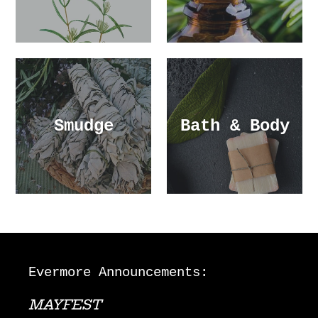
Smudge
Bath & Body
Evermore Announcements:
MAYFEST