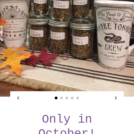
Only in
October!