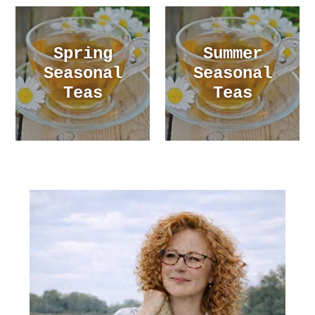
Spring
Summer
Seasonal
Seasonal
Teas
Teas