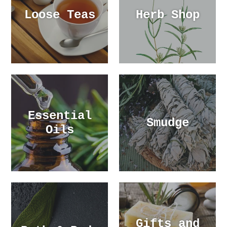
Loose Teas
Herb Shop
Essential
Smudge
Oils
Gifts and