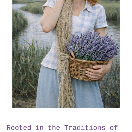
Rooted in the Traditions of