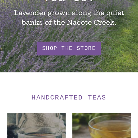
Lavender grown along the quiet
banks of the Nacote Creek.
SHOP THE STORE
HANDCRAFTED TEAS