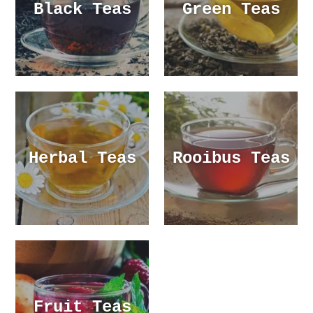
Black Teas
Green Teas
Herbal Teas
Rooibus Teas
Fruit Teas