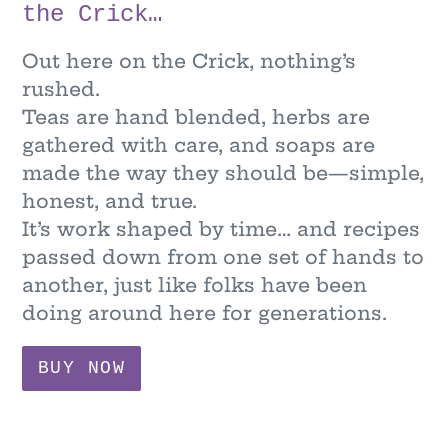
the Crick…
Out here on the Crick, nothing’s
rushed.
Teas are hand blended, herbs are
gathered with care, and soaps are
made the way they should be—simple,
honest, and true.
It’s work shaped by time… and recipes
passed down from one set of hands to
another, just like folks have been
doing around here for generations.
BUY NOW