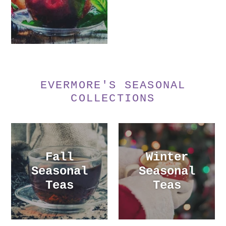
EVERMORE'S SEASONAL
COLLECTIONS
Fall
Winter
Seasonal
Seasonal
Teas
Teas