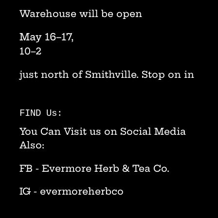
Warehouse will be open
May 16–17,
10–2
just north of Smithville. Stop on in
FIND Us:
You Can Visit us on Social Media
Also:
FB - Evermore Herb & Tea Co.
IG - evermoreherbco