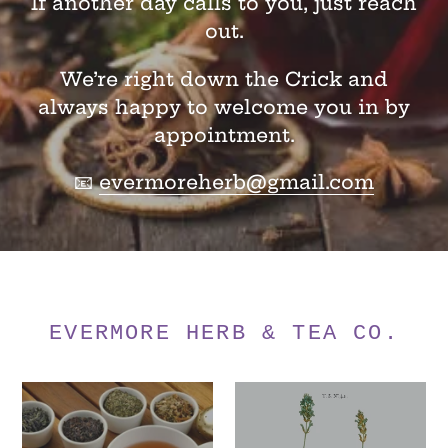
If another day calls to you, just reach
out.
We’re right down the Crick and
always happy to welcome you in by
appointment.
📧
evermoreherb@gmail.com
EVERMORE HERB & TEA CO.