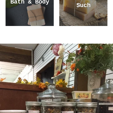
Bath & Body
Such