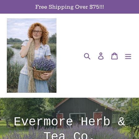
Skip
Free Shipping Over $75!!!
to
content
Search
Log in
Cart
Evermore Herb &
Tea Co.