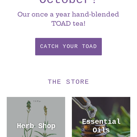
Our once a year hand-blended
TOAD tea!
CATCH YOUR TOAD
THE STORE
Essential
Herb Shop
Oils