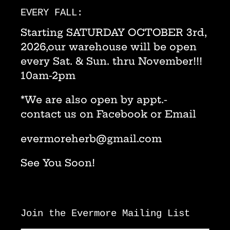
EVERY FALL:
Starting SATURDAY OCTOBER 3rd,
2026,our warehouse will be open
every Sat. & Sun. thru November!!!
10am-2pm
*We are also open by appt.-
contact us on Facebook or Email
evermoreherb@gmail.com
See You Soon!
Join the Evermore Mailing List