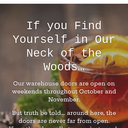
If you Find
Yourself in Our
Neck of the
Woods…
Our warehouse doors are open on
weekends throughout October and
November.
But truth be told… around here, the
doors are never far from open.